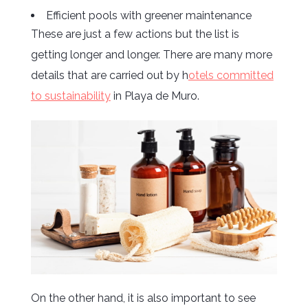
Efficient pools with greener maintenance
These are just a few actions but the list is
getting longer and longer. There are many more
details that are carried out by h
otels committed
to sustainability
in Playa de Muro.
On the other hand, it is also important to see