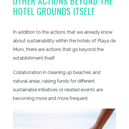
OTHER ACTIONS BEYOND THE
HOTEL GROUNDS ITSELF
In addition to the actions that we already know
about sustainability within the hotels of Playa de
Muro, there are actions that go beyond the
establishment itself.
Collaboration in cleaning up beaches and
natural areas, raising funds for different
sustainable initiatives or related events are
becoming more and more frequent.