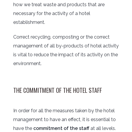
how we treat waste and products that are
necessary for the activity of a hotel
establishment.
Correct recycling, composting or the correct
management of all by-products of hotel activity
is vital to reduce the impact of its activity on the
environment.
THE COMMITMENT OF THE HOTEL STAFF
In order for all the measures taken by the hotel
management to have an effect, it is essential to
have the
commitment of the staff
at all levels.