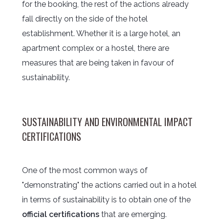
for the booking, the rest of the actions already
fall directly on the side of the hotel
establishment. Whether it is a large hotel, an
apartment complex or a hostel, there are
measures that are being taken in favour of
sustainability.
SUSTAINABILITY AND ENVIRONMENTAL IMPACT
CERTIFICATIONS
One of the most common ways of
"demonstrating" the actions carried out in a hotel
in terms of sustainability is to obtain one of the
official certifications
that are emerging.