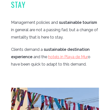
STAY
Management policies and
sustainable tourism
in general are not a passing fad, but a change of
mentality that is here to stay.
Clients demand a
sustainable destination
experience
and the
hotels in Playa de Mur
o
have been quick to adapt to this demand.