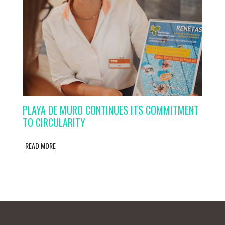
PLAYA DE MURO CONTINUES ITS COMMITMENT
TO CIRCULARITY
READ MORE