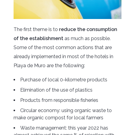
The first theme is to
reduce the consumption
of the establishment
as much as possible.
Some of the most common actions that are
already implemented in most of the hotels in
Playa de Muro are the following:
Purchase of local 0-kilometre products
Elimination of the use of plastics
Products from responsible fisheries
Circular economy: using organic waste to
make organic compost for local farmers
Waste management: this year 2022 has