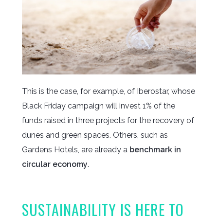
This is the case, for example, of Iberostar, whose
Black Friday campaign will invest 1% of the
funds raised in three projects for the recovery of
dunes and green spaces. Others, such as
Gardens Hotels, are already a
benchmark in
circular economy
.
SUSTAINABILITY IS HERE TO