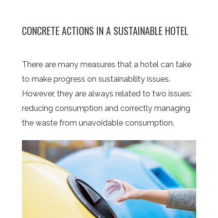
CONCRETE ACTIONS IN A SUSTAINABLE HOTEL
There are many measures that a hotel can take
to make progress on sustainability issues.
However, they are always related to two issues:
reducing consumption and correctly managing
the waste from unavoidable consumption.