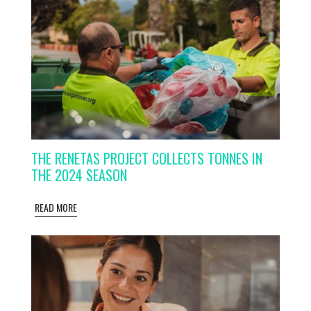
THE RENETAS PROJECT COLLECTS TONNES IN
THE 2024 SEASON
READ MORE