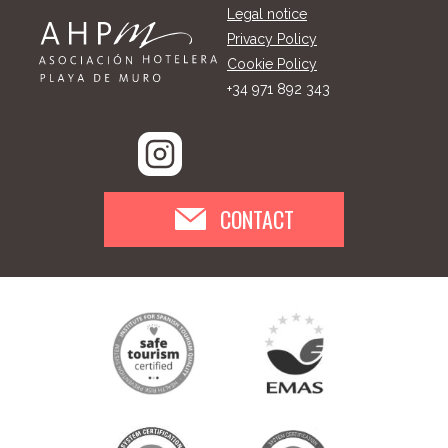
Legal notice
Privacy Policy
Cookie Policy
+34 971 892 343
CONTACT