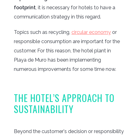
footprint
, it is necessary for hotels to have a
communication strategy in this regard.
Topics such as recycling,
circular economy
or
responsible consumption are important for the
customer. For this reason, the hotel plant in
Playa de Muro has been implementing
numerous improvements for some time now.
THE HOTEL’S APPROACH TO
SUSTAINABILITY
Beyond the customer's decision or responsibility