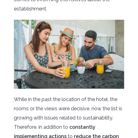
establishment.
While in the past the location of the hotel, the
rooms or the views were decisive, now the list is
growing with issues related to sustainability.
Therefore, in addition to
constantly
implementing actions
to
reduce the carbon