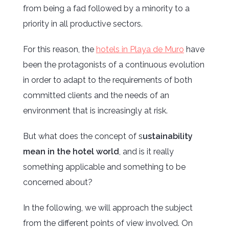
from being a fad followed by a minority to a
priority in all productive sectors.
For this reason, the
hotels in Playa de Muro
have
been the protagonists of a continuous evolution
in order to adapt to the requirements of both
committed clients and the needs of an
environment that is increasingly at risk.
But what does the concept of s
ustainability
mean in the hotel world
, and is it really
something applicable and something to be
concerned about?
In the following, we will approach the subject
from the different points of view involved. On