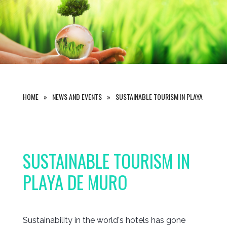
HOME
NEWS AND EVENTS
SUSTAINABLE TOURISM IN PLAYA DE MUR
SUSTAINABLE TOURISM IN
PLAYA DE MURO
Sustainability in the world's hotels has gone