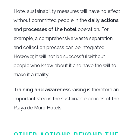
Hotel sustainability measures will have no effect
without committed people in the
daily actions
and
processes of the hotel
operation. For
example, a comprehensive waste separation
and collection process can be integrated.
However, it will not be successful without
people who know about it and have the will to
make it a reality.
Training and awareness
raising is therefore an
important step in the sustainable policies of the
Playa de Muro Hotels.