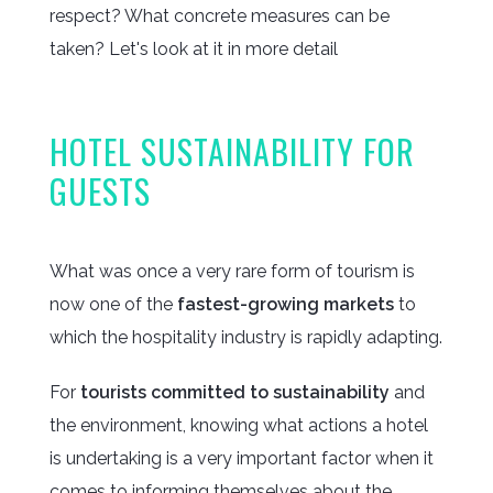
respect? What concrete measures can be
taken? Let's look at it in more detail
HOTEL SUSTAINABILITY FOR
GUESTS
What was once a very rare form of tourism is
now one of the
fastest-growing markets
to
which the hospitality industry is rapidly adapting.
For
tourists committed to sustainability
and
the environment, knowing what actions a hotel
is undertaking is a very important factor when it
comes to informing themselves about the