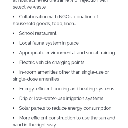
almost achieved the same % of rejection with
selective waste.
Collaboration with NGOs, donation of
household goods, food, linen…
School restaurant
Local fauna system in place
Appropriate environmental and social training
Electric vehicle charging points
In-room amenities other than single-use or
single-dose amenities
Energy-efficient cooling and heating systems
Drip or low-water-use irrigation systems
Solar panels to reduce energy consumption
More efficient construction to use the sun and
wind in the right way