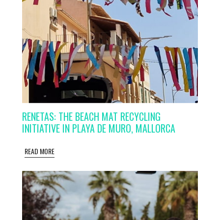
RENETAS: THE BEACH MAT RECYCLING
INITIATIVE IN PLAYA DE MURO, MALLORCA
READ MORE