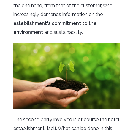
the one hand, from that of the customer, who
increasingly demands information on the
establishment's commitment to the
environment
and sustainability.
The second party involved is of course the hotel
establishment itself. What can be done in this