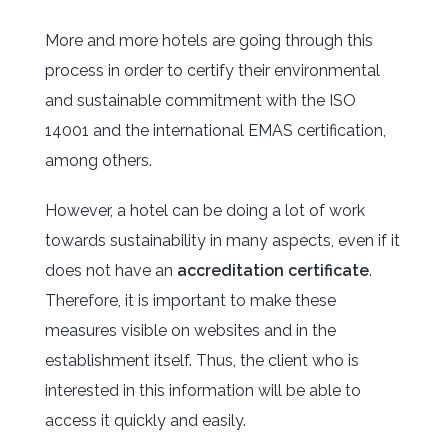
More and more hotels are going through this
process in order to certify their environmental
and sustainable commitment with the ISO
14001 and the international EMAS certification,
among others.
However, a hotel can be doing a lot of work
towards sustainability in many aspects, even if it
does not have an
accreditation certificate
.
Therefore, it is important to make these
measures visible on websites and in the
establishment itself. Thus, the client who is
interested in this information will be able to
access it quickly and easily.