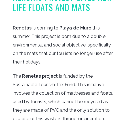
LIFE FLOATS AND MATS
Renetas
is coming to
Playa de Muro
this
summer. This project is born due to a double
environmental and social objective, specifically,
on the mats that our tourists no longer use after
their holidays.
The
Renetas project
is funded by the
Sustainable Tourism Tax Fund. This initiative
involves the collection of mattresses and floats,
used by tourists, which cannot be recycled as
they are made of PVC and the only solution to
dispose of this waste is through incineration.