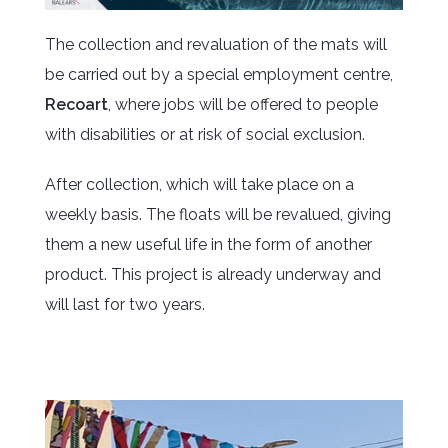
The collection and revaluation of the mats will
be carried out by a special employment centre,
Recoart
, where jobs will be offered to people
with disabilities or at risk of social exclusion.
After collection, which will take place on a
weekly basis. The floats will be revalued, giving
them a new useful life in the form of another
product. This project is already underway and
will last for two years.