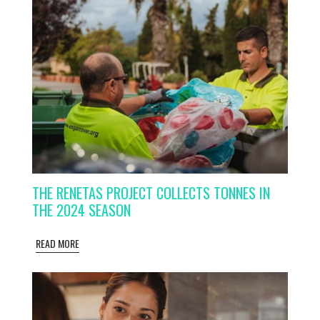
THE RENETAS PROJECT COLLECTS TONNES IN
THE 2024 SEASON
READ MORE