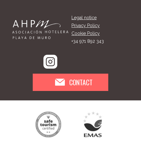
Legal notice
Privacy Policy
Cookie Policy
+34 971 892 343
CONTACT