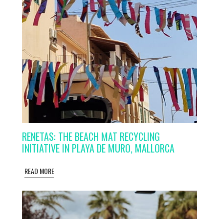
RENETAS: THE BEACH MAT RECYCLING
INITIATIVE IN PLAYA DE MURO, MALLORCA
READ MORE