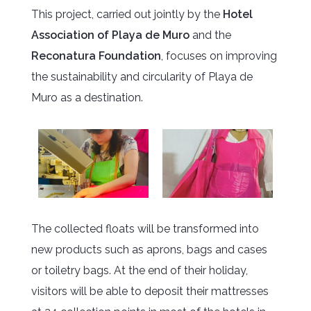
This project, carried out jointly by the
Hotel
Association of Playa de Muro
and the
Reconatura Foundation
, focuses on improving
the sustainability and circularity of Playa de
Muro as a destination.
The collected floats will be transformed into
new products such as aprons, bags and cases
or toiletry bags. At the end of their holiday,
visitors will be able to deposit their mattresses