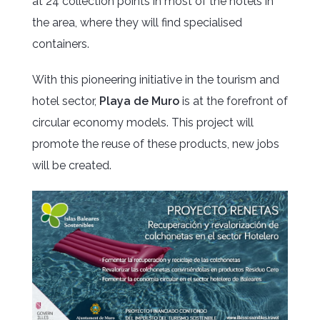
at 24 collection points in most of the hotels in
the area, where they will find specialised
containers.
With this pioneering initiative in the tourism and
hotel sector,
Playa de Muro
is at the forefront of
circular economy models. This project will
promote the reuse of these products, new jobs
will be created.