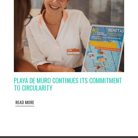
PLAYA DE MURO CONTINUES ITS COMMITMENT
TO CIRCULARITY
READ MORE