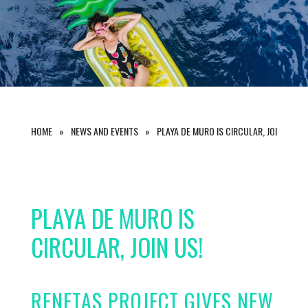
HOME
NEWS AND EVENTS
PLAYA DE MURO IS CIRCULAR, JOIN US!
PLAYA DE MURO IS
CIRCULAR, JOIN US!
RENETAS PROJECT GIVES NEW